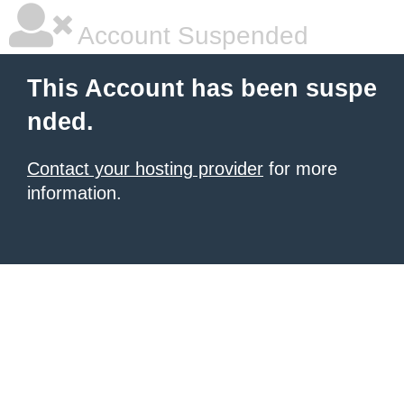
Account Suspended
This Account has been suspe
nded.
Contact your hosting provider
for more
information.