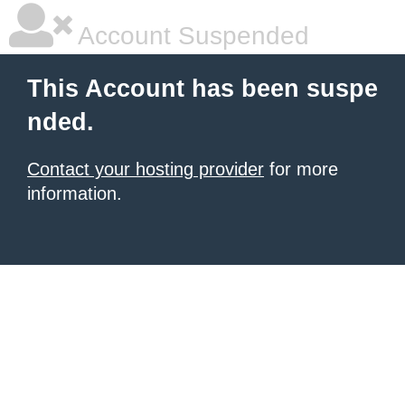
Account Suspended
This Account has been suspe
nded.
Contact your hosting provider
for more
information.