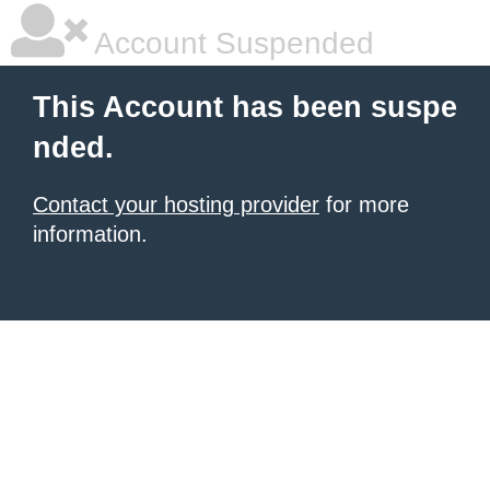
Account Suspended
This Account has been suspe
nded.
Contact your hosting provider
for more
information.