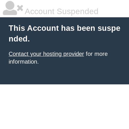
Account Suspended
This Account has been suspe
nded.
Contact your hosting provider
for more
information.