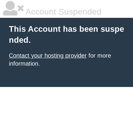
Account Suspended
This Account has been suspe
nded.
Contact your hosting provider
for more
information.