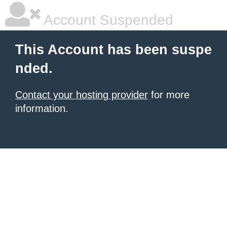
Account Suspended
This Account has been suspe
nded.
Contact your hosting provider
for more
information.