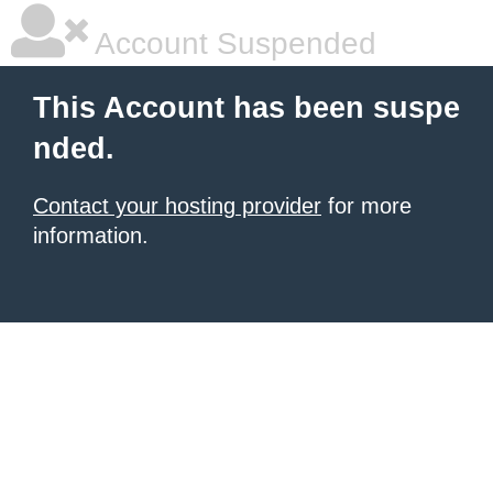
Account Suspended
This Account has been suspe
nded.
Contact your hosting provider
for more
information.