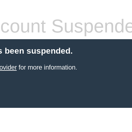
count Suspend
s been suspended.
ovider
for more information.