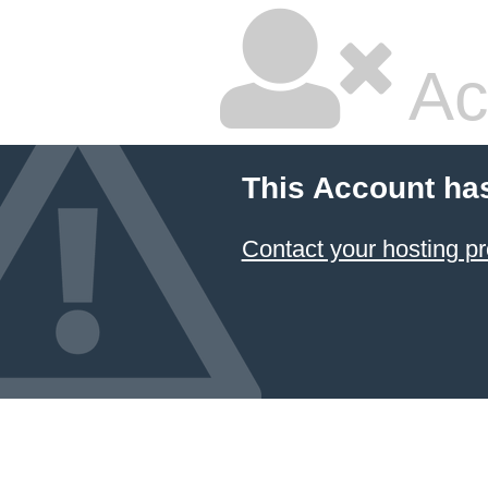
Ac
This Account ha
Contact your hosting pr