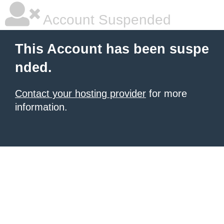
Account Suspended
This Account has been suspe
nded.
Contact your hosting provider
for more
information.