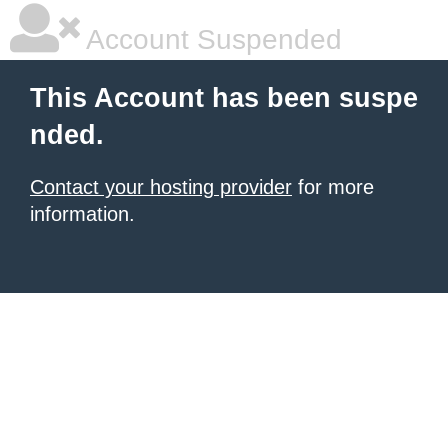
Account Suspended
This Account has been suspe
nded.
Contact your hosting provider
for more
information.