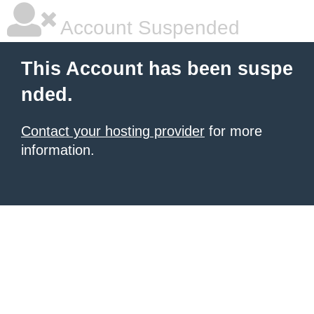
Account Suspended
This Account has been suspe
nded.
Contact your hosting provider
for more
information.