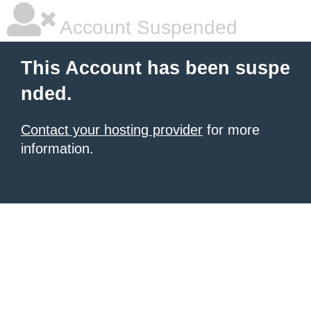
Account Suspended
This Account has been suspe
nded.
Contact your hosting provider
for more
information.