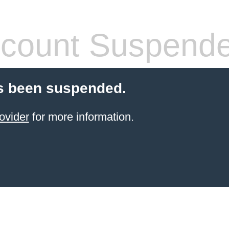
count Suspend
s been suspended.
ovider
for more information.