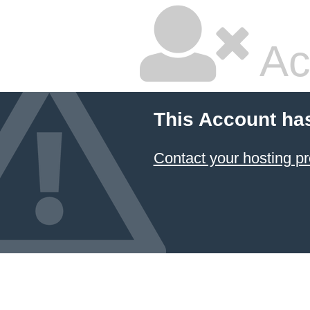
Ac
This Account ha
Contact your hosting pr