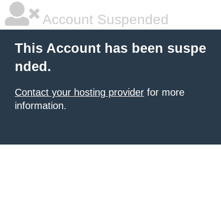
Account Suspended
This Account has been suspe
nded.
Contact your hosting provider
for more
information.