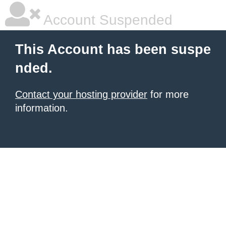
Account Suspended
This Account has been suspe
nded.
Contact your hosting provider
for more
information.